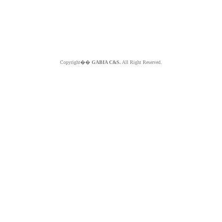
Copyright��
GABIA C&S.
All Right Reserved.