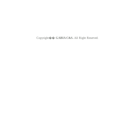
Copyright��
GABIA C&S.
All Right Reserved.