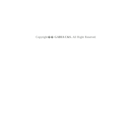
Copyright��
GABIA C&S.
All Right Reserved.